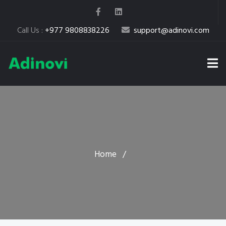
Call Us :
+977 9808838226
support@adinovi.com
Home
/