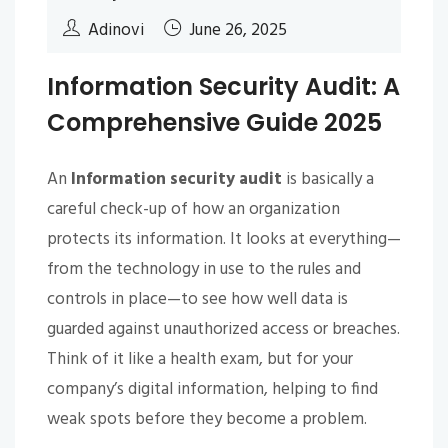
Adinovi
June 26, 2025
Information Security Audit: A
Comprehensive Guide 2025
An
Information security audit
is basically a
careful check-up of how an organization
protects its information. It looks at everything—
from the technology in use to the rules and
controls in place—to see how well data is
guarded against unauthorized access or breaches.
Think of it like a health exam, but for your
company’s digital information, helping to find
weak spots before they become a problem.