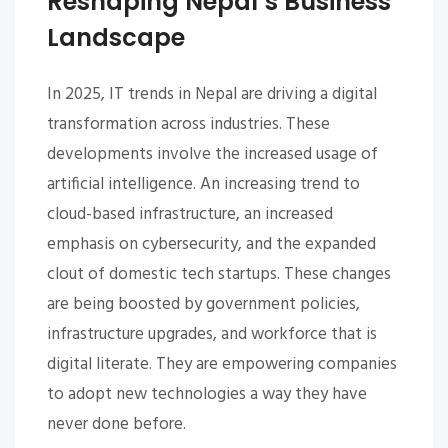
Reshaping Nepal’s Business
Landscape
In 2025, IT trends in Nepal are driving a digital
transformation across industries. These
developments involve the increased usage of
artificial intelligence. An increasing trend to
cloud-based infrastructure, an increased
emphasis on cybersecurity, and the expanded
clout of domestic tech startups. These changes
are being boosted by government policies,
infrastructure upgrades, and workforce that is
digital literate. They are empowering companies
to adopt new technologies a way they have
never done before.