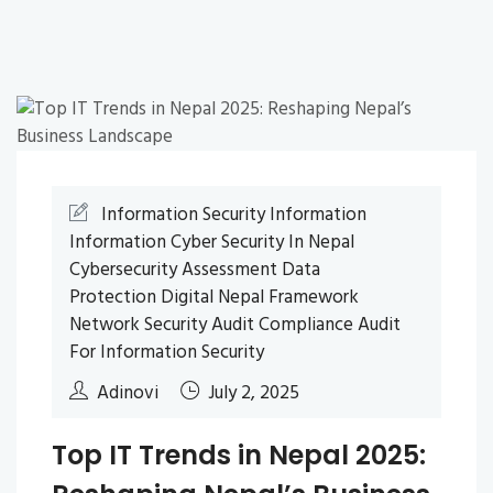
Information Security
Information
Information
Cyber Security In Nepal
Cybersecurity Assessment
Data
Protection
Digital Nepal Framework
Network Security Audit
Compliance Audit
For Information Security
Adinovi
July 2, 2025
Top IT Trends in Nepal 2025: