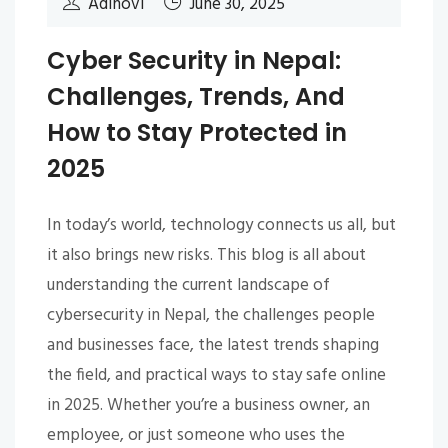
Adinovi
June 30, 2025
Cyber Security in Nepal:
Challenges, Trends, And
How to Stay Protected in
2025
In today’s world, technology connects us all, but
it also brings new risks. This blog is all about
understanding the current landscape of
cybersecurity in Nepal, the challenges people
and businesses face, the latest trends shaping
the field, and practical ways to stay safe online
in 2025. Whether you’re a business owner, an
employee, or just someone who uses the