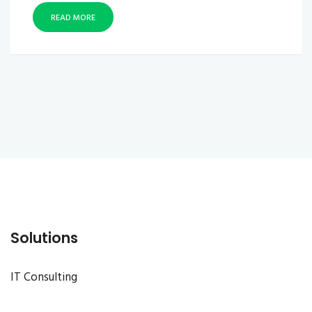
READ MORE
Solutions
IT Consulting