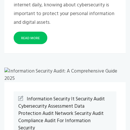
internet daily, knowing about cybersecurity is
important to protect your personal information
and digital assets.
READ MORE
Information Security
It Security Audit
Cybersecurity Assessment
Data
Protection Audit
Network Security Audit
Compliance Audit For Information
Security