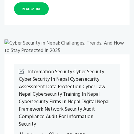
READ MORE
Information Security
Cyber Security
Cyber Security In Nepal
Cybersecurity
Assessment
Data Protection
Cyber Law
Nepal
Cybersecurity Training In Nepal
Cybersecurity Firms In Nepal
Digital Nepal
Framework
Network Security Audit
Compliance Audit For Information
Security