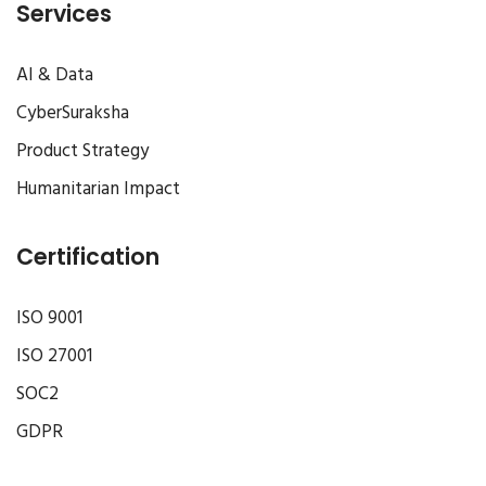
Services
AI & Data
CyberSuraksha
Product Strategy
Humanitarian Impact
Certification
ISO 9001
ISO 27001
SOC2
GDPR